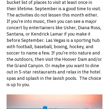
bucket list of places to visit at least once in
their lifetime. September is a good time to visit.
The activities do not lessen this month either.
If you’re into music, then you can see a major
concert by entertainers like Usher, Diana Ross,
Santana, or Kendrick Lamar if you make it
before September. Las Vegas is a sporting hub
with football, baseball, boxing, hockey, and
soccer to name a few. If you’re into nature and
the outdoors, then visit the Hoover Dam and/or
the Grand Canyon. Or maybe you want to dine
out in 5-star restaurants and relax in the hotel
spas and spla
sh in the lavish pools. The choice
is up to you.