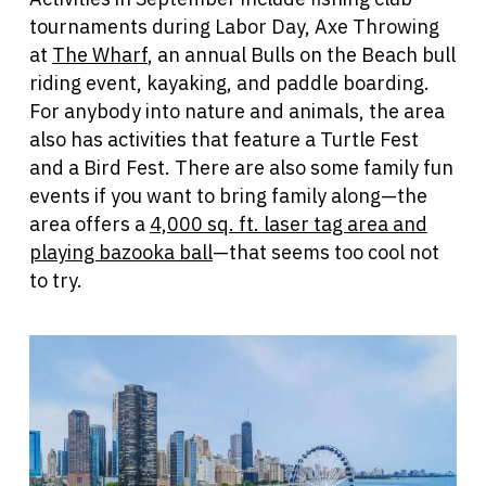
tournaments during Labor Day, Axe Throwing
at
The Wharf
, an annual Bulls on the Beach bull
riding event, kayaking, and paddle boarding.
For anybody into nature and animals, the area
also has activities that feature a Turtle Fest
and a Bird Fest. There are also some family fun
events if you want to bring family along—the
area offers a
4,000 sq. ft. laser tag area and
playing bazooka ball
—that seems too cool not
to try.