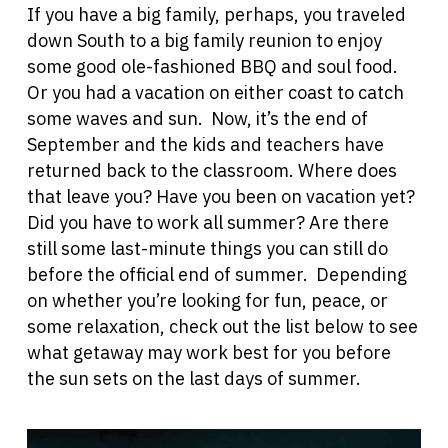
If you have a big family, perhaps, you traveled
down South to a big family reunion to enjoy
some good ole-fashioned BBQ and soul food.
Or you had a vacation on either coast to catch
some waves and sun. Now, it’s the end of
September and the kids and teachers have
returned back to the classroom. Where does
that leave you? Have you been on vacation yet?
Did you have to work all summer? Are there
still some last-minute things you can still do
before the official end of summer. Depending
on whether you’re looking for fun, peace, or
some relaxation, check out the list below to see
what getaway may work best for you before
the sun sets on the last days of summer.