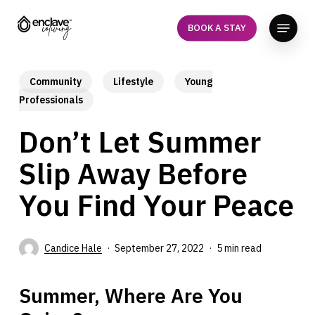
Skip
Menu
to
BOOK A STAY
Close
main
Menu
content
Community
Lifestyle
Young
Professionals
Don’t Let Summer
Slip Away Before
You Find Your Peace
Candice Hale
September 27, 2022
5 min read
Summer, Where Are You