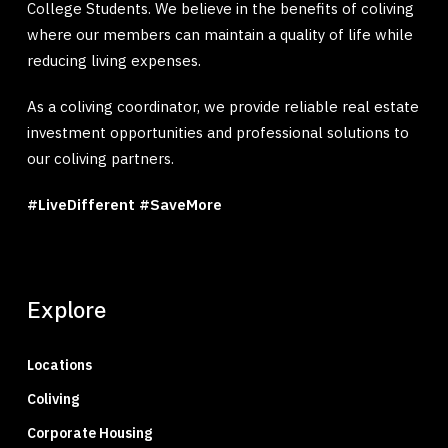
College Students. We believe in the benefits of coliving
where our members can maintain a quality of life while
reducing living expenses.
As a coliving coordinator, we provide reliable real estate
investment opportunities and professional solutions to
our coliving partners.
#LiveDifferent #SaveMore
Explore
Locations
Coliving
Corporate Housing