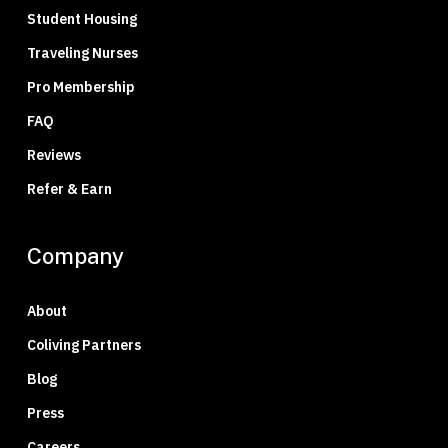
Student Housing
Traveling Nurses
Pro Membership
FAQ
Reviews
Refer & Earn
Company
About
Coliving Partners
Blog
Press
Careers