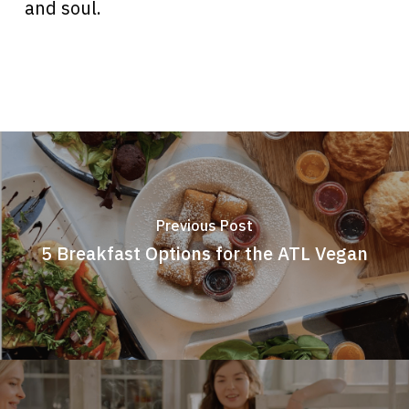
and soul.
Previous Post
5 Breakfast Options for the ATL Vegan