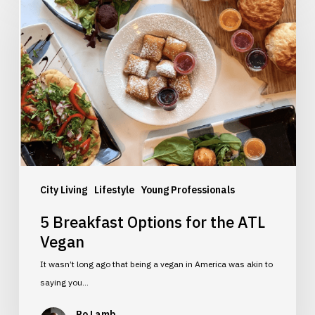
Breakfast
Options
for
the
ATL
Vegan
City Living
Lifestyle
Young Professionals
5 Breakfast Options for the ATL
Vegan
It wasn’t long ago that being a vegan in America was akin to
saying you…
Ro Lamb