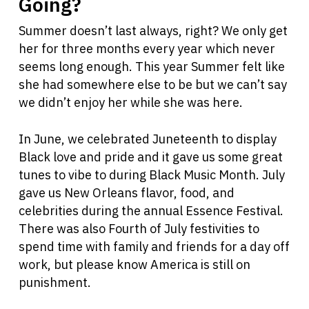
Going?
Summer doesn’t last always, right? We only get
her for three months every year which never
seems long enough. This year Summer felt like
she had somewhere else to be but we can’t say
we didn’t enjoy her while she was here.
In June, we celebrated Juneteenth to display
Black love and pride and it gave us some great
tunes to vibe to during Black Music Month. July
gave us New Orleans flavor, food, and
celebrities during the annual Essence Festival.
There was also Fourth of July festivities to
spend time with family and friends for a day off
work, but please know America is still on
punishment.