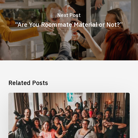
Next Post
“Are You Roommate Material or Not?”
Related Posts
What
It
Means
To
Be
In