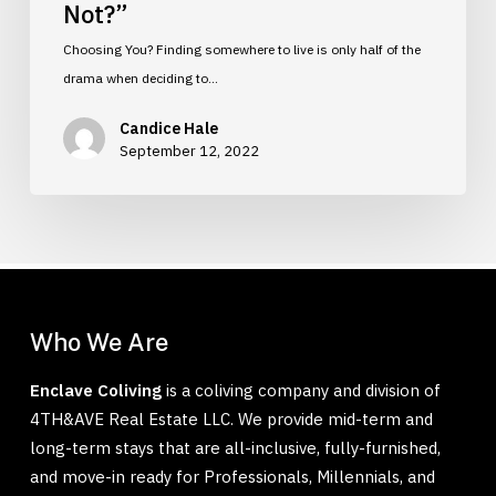
Not?”
Choosing You? Finding somewhere to live is only half of the
drama when deciding to…
Candice Hale
September 12, 2022
Who We Are
Enclave Coliving
is a coliving company and division of
4TH&AVE Real Estate LLC. We provide mid-term and
long-term stays that are all-inclusive, fully-furnished,
and move-in ready for Professionals, Millennials, and