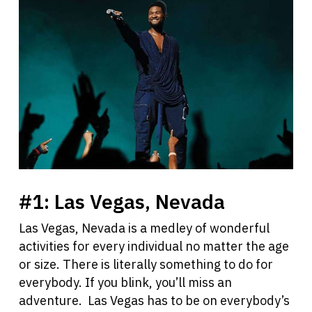
#1:
Las Vegas, Nevada
Las Vegas, Nevada is a medley of wonderful
activities for every individual no matter the age
or size. There is literally something to do for
everybody. If you blink, you’ll miss an
adventure. Las Vegas has to be on everybody’s