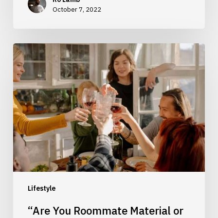
October 7, 2022
“Are
You
Roommate
Material
or
Not?”
Lifestyle
“Are You Roommate Material or