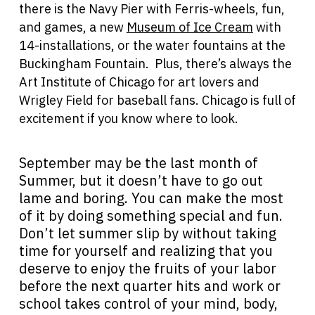
there is the Navy Pier with Ferris-wheels, fun,
and games, a new
Museum of Ice Cream
with
14-installations, or the water fountains at the
Buckingham Fountain. Plus, there’s always the
Art Institute of Chicago for art lovers and
Wrigley Field for baseball fans. Chicago is full of
excitement if you know where to look.
September may be the last month of
Summer, but it doesn’t have to go out
lame and boring. You can make the most
of it by doing something special and fun.
Don’t let summer slip by without taking
time for yourself and realizing that you
deserve to enjoy the fruits of your labor
before the next quarter hits and work or
school takes control of your mind, body,