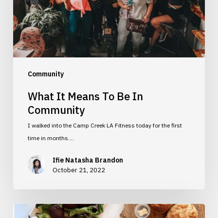
Community
Community
What It Means To Be In
Community
I walked into the Camp Creek LA Fitness today for the first
time in months.…
Ifie Natasha Brandon
October 21, 2022
5