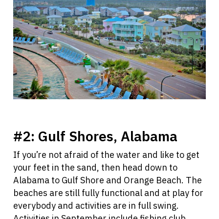
#2:
Gulf Shores, Alabama
If you’re not afraid of the water and like to get
your feet in the sand, then head down to
Alabama to Gulf Shore and Orange Beach. The
beaches are still fully functional and at play for
everybody and activities are in full swing.
Activities in September include fishing club