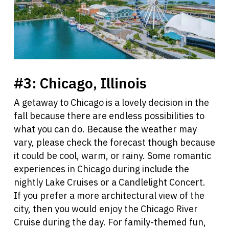
#3:
Chicago, Illinois
A getaway to Chicago is a lovely decision in the
fall because there are endless possibilities to
what you can do. Because the weather may
vary, please check the forecast though because
it could be cool, warm, or rainy. Some romantic
experiences in Chicago during include the
nightly Lake Cruises or a Candlelight Concert.
If you prefer a more architectural view of the
city, then you would enjoy the Chicago River
Cruise during the day. For family-themed fun,