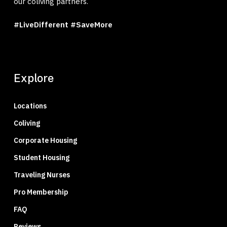
our coliving partners.
#LiveDifferent #SaveMore
Explore
Locations
Coliving
Corporate Housing
Student Housing
Traveling Nurses
Pro Membership
FAQ
Reviews