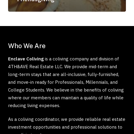
Who We Are
Enclave Coliving
is a coliving company and division of
4TH&AVE Real Estate LLC. We provide mid-term and
long-term stays that are all-inclusive, fully-furnished,
and move-in ready for Professionals, Millennials, and
College Students. We believe in the benefits of coliving
where our members can maintain a quality of life while
reducing living expenses.
As a coliving coordinator, we provide reliable real estate
investment opportunities and professional solutions to