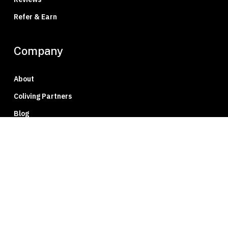
Refer & Earn
Company
About
Coliving Partners
Blog
Press
Careers
Member Portal
Privacy Policy
Contact Us