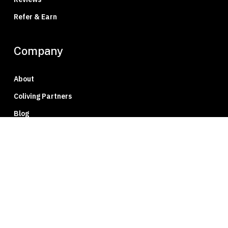
Refer & Earn
Company
About
Coliving Partners
Blog
Press
Careers
Member Portal
Privacy Policy
Contact Us