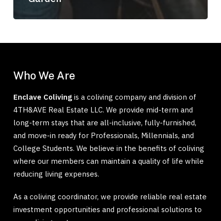
Who We Are
Enclave Coliving
is a coliving company and division of
4TH&AVE Real Estate LLC. We provide mid-term and
long-term stays that are all-inclusive, fully-furnished,
and move-in ready for Professionals, Millennials, and
College Students. We believe in the benefits of coliving
where our members can maintain a quality of life while
reducing living expenses.
As a coliving coordinator, we provide reliable real estate
investment opportunities and professional solutions to