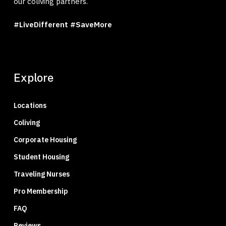
our coliving partners.
#LiveDifferent #SaveMore
Explore
Locations
Coliving
Corporate Housing
Student Housing
Traveling Nurses
Pro Membership
FAQ
Reviews