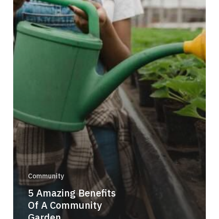
Community
5 Amazing Benefits
Of A Community
Garden