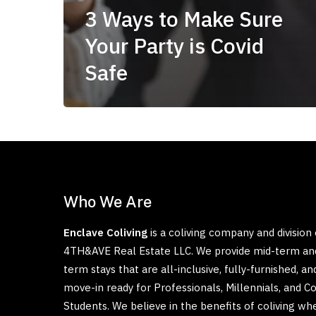
3 Ways to Make Sure
Your Party is Covid
Safe
Who We Are
Enclave Coliving
is a coliving company and division 
4TH&AVE Real Estate LLC. We provide mid-term an
term stays that are all-inclusive, fully-furnished, an
move-in ready for Professionals, Millennials, and C
Students. We believe in the benefits of coliving wh