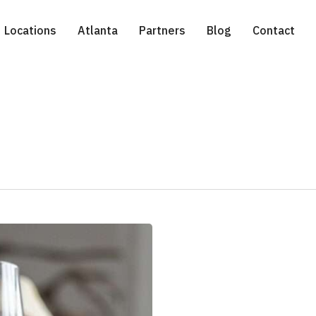
Locations
Atlanta
Partners
Blog
Contact