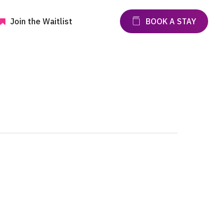
Join the Waitlist
BOOK A STAY