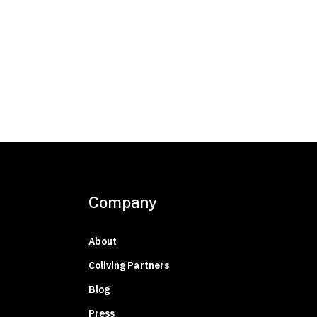
Company
About
Coliving Partners
Blog
Press