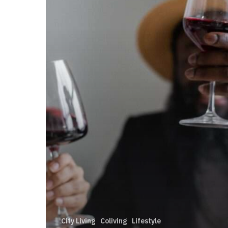
Your
Party
is
Covid
Safe
City Living
Coliving
Lifestyle