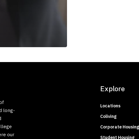
Explore
of
Locations
d long-
Coliving
d
ollege
Corporate Housing
ere our
Student Housing